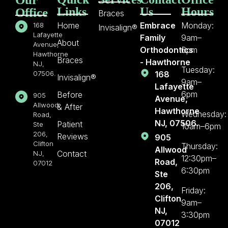
Links
Us
Hours
Office
Braces
Home
Embrace
Monday:
168
Invisalign®
Lafayette
Family
9am–
About
Avenue,
Orthodontics
6pm
Hawthorne
Braces
- Hawthorne
NJ,
Tuesday:
07506.
168
Invisalign®
9am–
Lafayette
6pm
Before
905
Avenue,
Allwood
& After
Hawthorne
Wednesday:
Road,
NJ, 07506.
Patient
Ste
10am–6pm
206,
Reviews
905
Clifton
Thursday:
Allwood
Contact
NJ,
12:30pm–
Road,
07012
6:30pm
Ste
206,
Friday:
Clifton
9am–
NJ,
3:30pm
07012