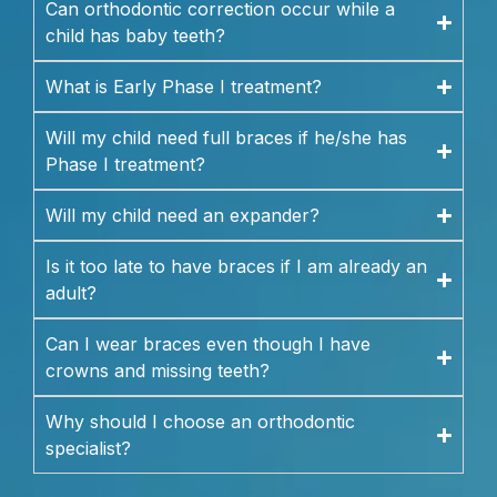
Can orthodontic correction occur while a
child has baby teeth?
What is Early Phase I treatment?
Will my child need full braces if he/she has
Phase I treatment?
Will my child need an expander?
Is it too late to have braces if I am already an
adult?
Can I wear braces even though I have
crowns and missing teeth?
Why should I choose an orthodontic
specialist?