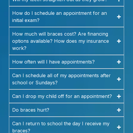
How do I schedule an appointment for an
initial exam?
How much will braces cost? Are financing
options available? How does my insurance
work?
How often will I have appointments?
Can I schedule all of my appointments after
school or Sundays?
Can I drop my child off for an appointment?
Do braces hurt?
Can I return to school the day I receive my
braces?