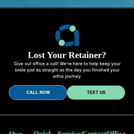
Lost Your Retainer?
Give our office a call! We’re here to help keep your
smile just as straight as the day you finished your
ortho journey.
CALL NOW
TEXT US
Our
Quick
Services
Contact
Office