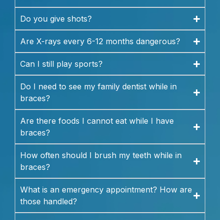
Do you give shots?
Are X-rays every 6-12 months dangerous?
Can I still play sports?
Do I need to see my family dentist while in
braces?
Are there foods I cannot eat while I have
braces?
How often should I brush my teeth while in
braces?
What is an emergency appointment? How are
those handled?