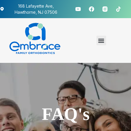
168 Lafayette Ave,
Hawthorne, NJ 07506
FAQ's