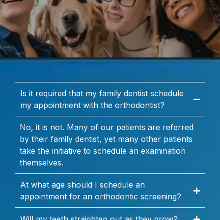
Is it required that my family dentist schedule
my appointment with the orthodontist?
No, it is not. Many of our patients are referred
by their family dentist, yet many other patients
take the initiative to schedule an examination
themselves.
At what age should I schedule an
appointment for an orthodontic screening?
Will my teeth straighten out as they grow?